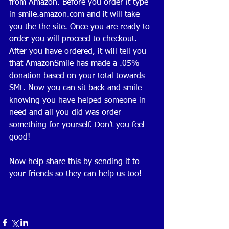
from Amazon. Before you order it type 
in smile.amazon.com and it will take 
you the the site. Once you are ready to 
order you will proceed to checkout. 
After you have ordered, it will tell you 
that AmazonSmile has made a .05% 
donation based on your total towards 
SMF. Now you can sit back and smile 
knowing you have helped someone in 
need and all you did was order 
something for yourself. Don’t you feel 
good!
Now help share this by sending it to 
your friends so they can help us too! 