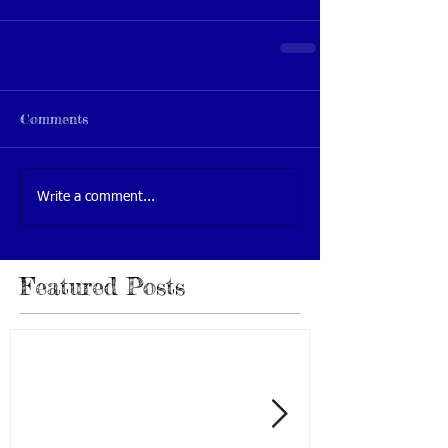
Comments
Write a comment...
Featured Posts