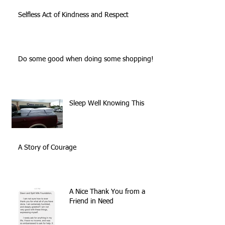
Selfless Act of Kindness and Respect
Do some good when doing some shopping!
Sleep Well Knowing This
A Story of Courage
A Nice Thank You from a
Friend in Need