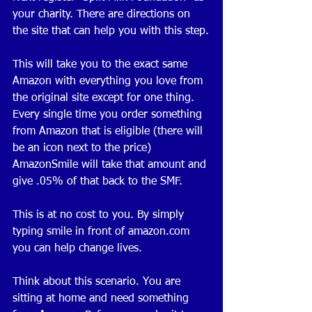
your charity. There are directions on 
the site that can help you with this step.
This will take you to the exact same 
Amazon with everything you love from 
the original site except for one thing. 
Every single time you order something 
from Amazon that is eligible (there will 
be an icon next to the price) 
AmazonSmile will take that amount and 
give .05% of that back to the SMF. 
This is at no cost to you. By simply 
typing smile in front of amazon.com 
you can help change lives. 
Think about this scenario. You are 
sitting at home and need something 