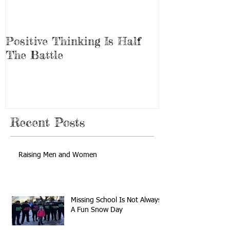
Positive Thinking Is Half
Be the Mirac
The Battle
Recent Posts
Raising Men and Women
Missing School Is Not Always
A Fun Snow Day