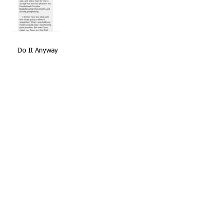
Do It Anyway
SMF's Favorite Quotes
Positive Thinking Is Half The Battle
Archive
November 2020
(1)
1 post
February 2018
(2)
2 posts