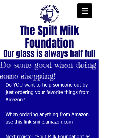
The Spilt Milk
Foundation
Our glass is always half full
Do some good when doing
some shopping!
Do YOU want to help someone out by 
just ordering your favorite things from 
Amazon?
When ordering anything from Amazon 
use this link smile.amazon.com 
Next register “Spilt Milk Foundation” as 