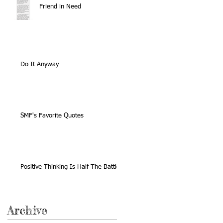
Friend in Need
Do It Anyway
SMF's Favorite Quotes
Positive Thinking Is Half The Battle
Archive