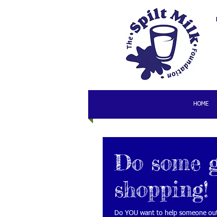
HOME
Do some 
shopping!
Do YOU want to help someone out 