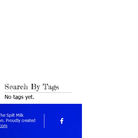
November 2020
(1)
1 post
February 2018
(2)
2 posts
March 2017
(1)
1 post
July 2016
(1)
1 post
March 2016
(1)
1 post
July 2015
(1)
1 post
April 2015
(1)
1 post
November 2014
(1)
1 post
October 2014
(1)
1 post
February 2014
(1)
1 post
December 2013
(1)
1 post
October 2013
(1)
1 post
September 2010
(1)
1 post
Search By Tags
No tags yet.
e Spilt Milk
n. Proudly created
.com