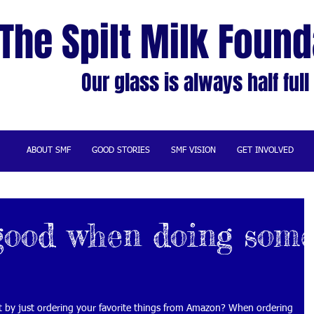
The Spilt Milk Found
Our glass is always half full
ABOUT SMF
GOOD STORIES
SMF VISION
GET INVOLVED
good when doing som
by just ordering your favorite things from Amazon? When ordering