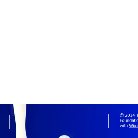
© 2014 Th
Foundatio
with
Wix