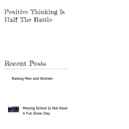
Positive Thinking Is
Be the Miracle
Half The Battle
Recent Posts
Raising Men and Women
Missing School Is Not Always
A Fun Snow Day