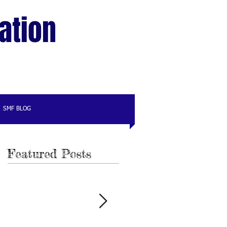
ation
SMF BLOG
Featured Posts
e