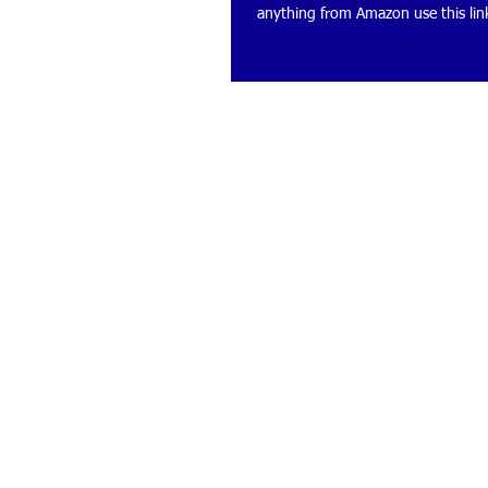
anything from Amazon use this link