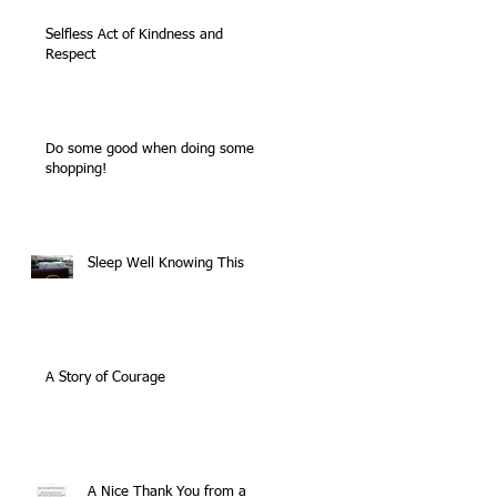
Selfless Act of Kindness and
Respect
Do some good when doing some
shopping!
Sleep Well Knowing This
A Story of Courage
A Nice Thank You from a