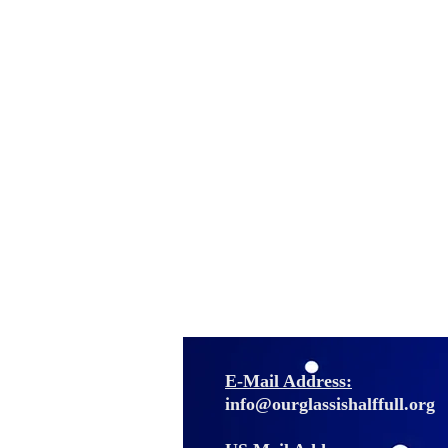
E-Mail Address:
info@ourglassishalffull.org