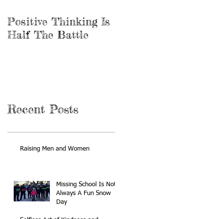
Positive Thinking Is
Be the Miracle
Half The Battle
Recent Posts
Raising Men and Women
Missing School Is Not
Always A Fun Snow
Day