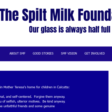
The Spilt Milk Found
Our glass is always half full
ABOUT SMF
GOOD STORIES
SMF VISION
GET INVOLVED
in Mother Teresa's home for children in Calcutta: 
onal, and self-centered.  Forgive them anyway. 
 of selfish, ulterior motives.  Be kind anyway. 
me unfaithful friends and some genuine 