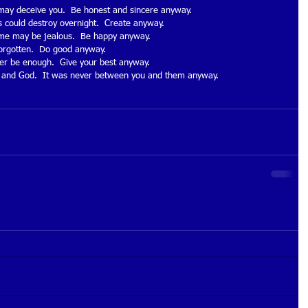
 may deceive you.  Be honest and sincere anyway. 
 could destroy overnight.  Create anyway. 
ome may be jealous.  Be happy anyway. 
forgotten.  Do good anyway. 
ver be enough.  Give your best anyway. 
you and God.  It was never between you and them anyway. 