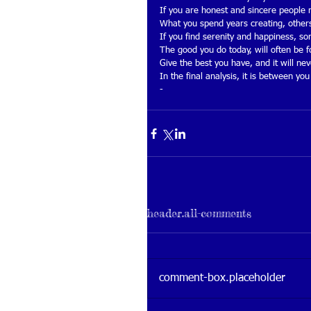
If you are honest and sincere people
What you spend years creating, others
If you find serenity and happiness, s
The good you do today, will often be 
Give the best you have, and it will ne
In the final analysis, it is between 
-
header.all-comments
comment-box.placeholder