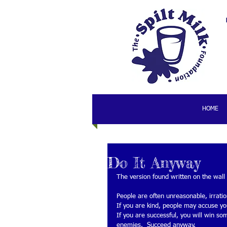
HOME
Do It Anyway
The version found written on the wall 
People are often unreasonable, irrati
If you are kind, people may accuse you
If you are successful, you will win so
enemies.  Succeed anyway. 