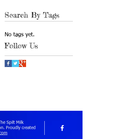
September 2010
(1)
1 post
Search By Tags
No tags yet.
Follow Us
e Spilt Milk
n. Proudly created
.com