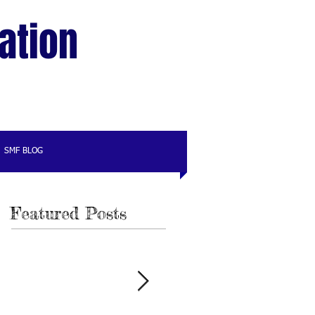
ation
SMF BLOG
Featured Posts