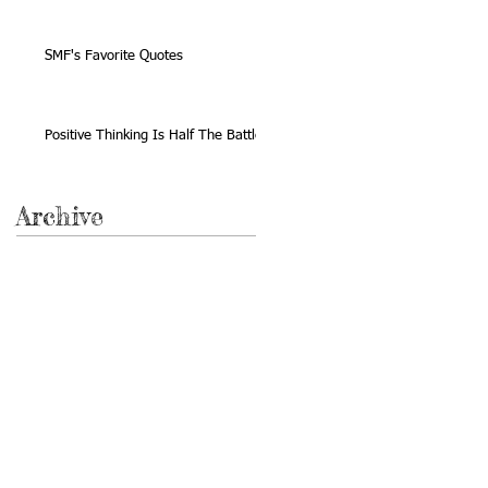
SMF's Favorite Quotes
Positive Thinking Is Half The Battle
Archive
November 2020
(1)
1 post
February 2018
(2)
2 posts
March 2017
(1)
1 post
July 2016
(1)
1 post
March 2016
(1)
1 post
July 2015
(1)
1 post
April 2015
(1)
1 post
November 2014
(1)
1 post
October 2014
(1)
1 post
February 2014
(1)
1 post
December 2013
(1)
1 post
October 2013
(1)
1 post