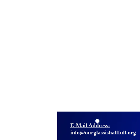
E-Mail Address:
info@ourglassishalffull.org