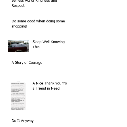
Selfless Act of Kindness and
Respect
Do some good when doing some
shopping!
Sleep Well Knowing
This
A Story of Courage
A Nice Thank You from
a Friend in Need
Do It Anyway