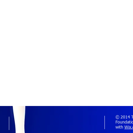
© 2014 Th
Foundatio
with
Wix